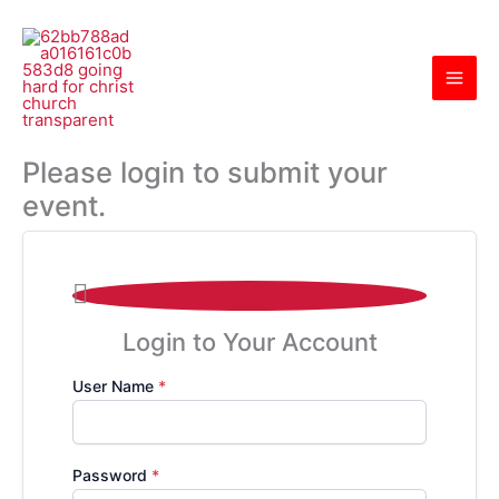
Skip
to
content
Please login to submit your
event.

Login to Your Account
User Name
*
Password
*