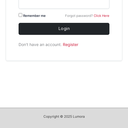
Remember me
Forgot password?
Click Here
Login
Don't have an account.
Register
Copyright © 2025 Lumora