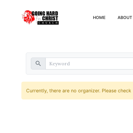
Skip
to
HOME
ABOUT
content
search
Currently, there are no organizer. Please check 