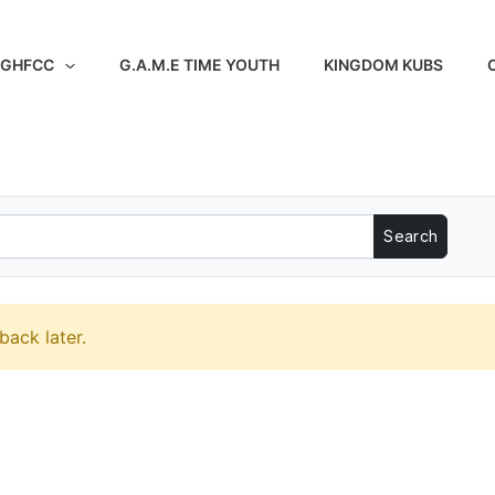
 GHFCC
G.A.M.E TIME YOUTH
KINGDOM KUBS
back later.