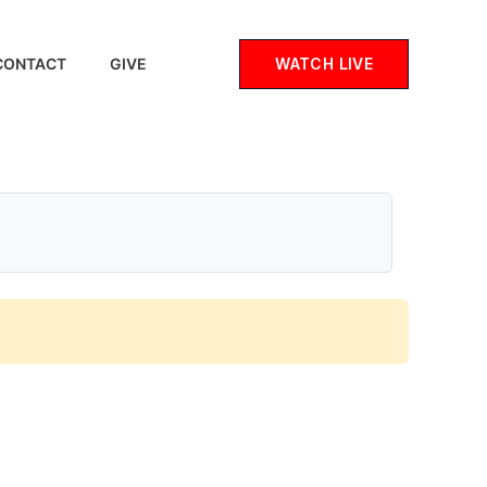
WATCH LIVE
CONTACT
GIVE